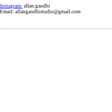
Instagram:
allan.gandhi
Email: allangandhistudio@gmail.com