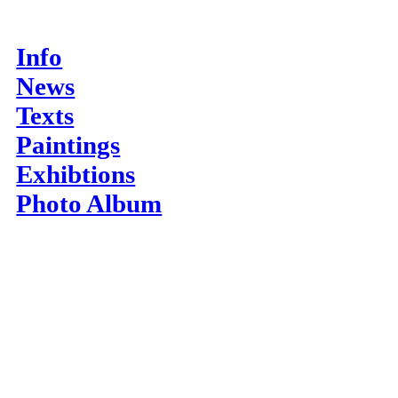
Info
News
Texts
Paintings
Exhibtions
Photo Album