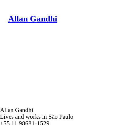
Allan Gandhi
Allan Gandhi
Lives and works in São Paulo
+55 11 98681-1529